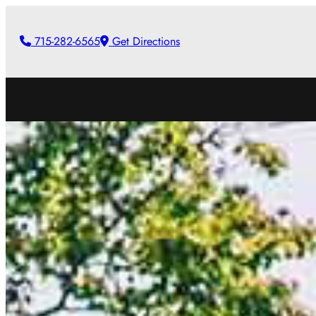
Skip
to
715-282-6565
Get Directions
content