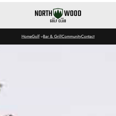
Home
Golf
Bar & Grill
Community
Contact