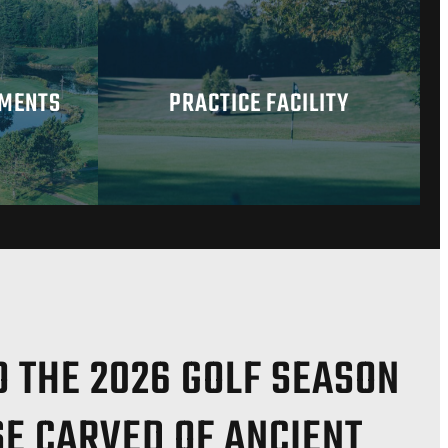
AMENTS
PRACTICE FACILITY
 THE 2026 GOLF SEASON
SE CARVED OF ANCIENT