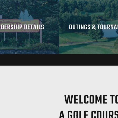
BERSHIP DETAILS
OUTINGS & TOURN
WELCOME TO
A GOLF COUR