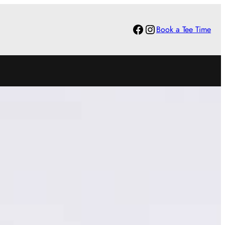
Facebook
Instagram
Book a Tee Time