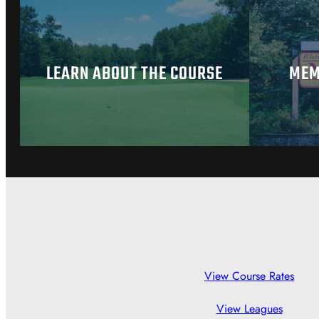
LEARN ABOUT THE COURSE
MEM
View Course Rates
View Leagues