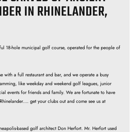
MBER IN RHINELANDER,
ul 18-hole municipal golf course, operated for the people of
e with a full restaurant and bar, and we operate a busy
amming, like weekday and weekend golf leagues, junior
ial events for friends and family. We are fortunate to have
 Rhinelander…. get your clubs out and come see us at
apolis-based golf architect Don Herfort. Mr. Herfort used