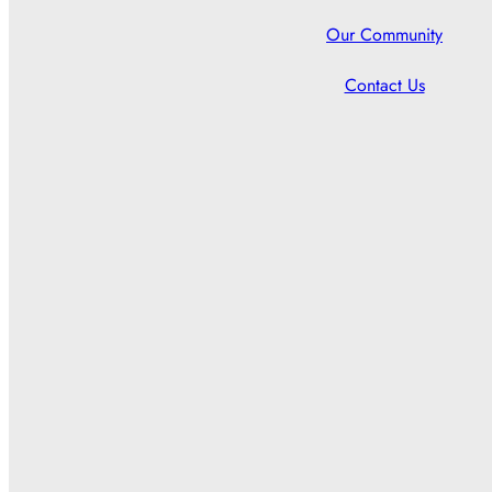
Our Community
Contact Us