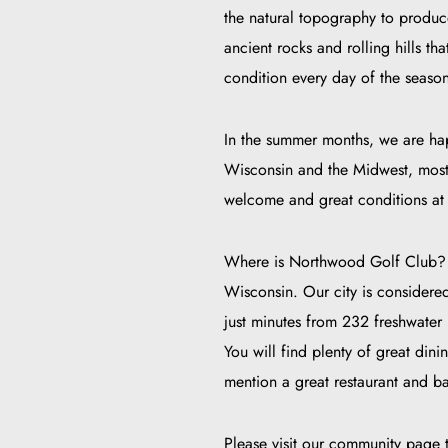
the natural topography to produce
ancient rocks and rolling hills th
condition every day of the season,
In the summer months, we are happ
Wisconsin and the Midwest, most o
welcome and great conditions at 
Where is Northwood Golf Club? W
Wisconsin. Our city is considere
just minutes from 232 freshwater 
You will find plenty of great d
mention a great restaurant and 
Please visit our community page t