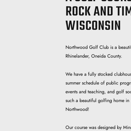
ROCK AND TI
WISCONSIN
Northwood Golf Club is a beautif
Rhinelander, Oneida County.
We have a fully stocked clubhous
summer schedule of public progr
events and teaching, and golf soc
such a beautiful golfing home in
Northwood!
Our course was designed by Minne