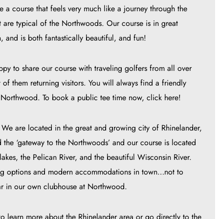
 a course that feels very much like a journey through the
at are typical of the Northwoods. Our course is in great
 and is both fantastically beautiful, and fun!
y to share our course with traveling golfers from all over
f them returning visitors. You will always find a friendly
Northwood. To book a public tee time now, click here!
e are located in the great and growing city of Rhinelander,
d the ‘gateway to the Northwoods’ and our course is located
lakes, the Pelican River, and the beautiful Wisconsin River.
ining options and modern accommodations in town…not to
bar in our own clubhouse at Northwood.
o learn more about the Rhinelander area or go directly to the