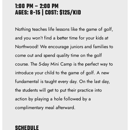
1:00 PM – 2:00 PM
AGES: 8-15 | COST: $125/KID
Nothing teaches life lessons like the game of golf,
and you won’t find a better time for your kids at
Northwood! We encourage juniors and families to
come out and spend quality time on the golf
course. The 5-day Mini Camp is the perfect way to
introduce your child to the game of golf. A new
fundamental is taught every day. On the last day,
the students will get to put their practice into
action by playing a hole followed by a
complimentary meal afterward.
SCHEDULE