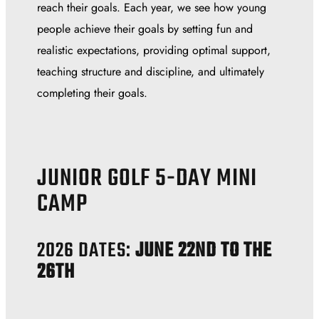
reach their goals. Each year, we see how young
people achieve their goals by setting fun and
realistic expectations, providing optimal support,
teaching structure and discipline, and ultimately
completing their goals.
JUNIOR GOLF 5-DAY MINI
CAMP
2026 DATES:
JUNE 22ND TO THE
26TH