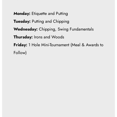
Monday:
Etiquette and Putting
Tuesday:
Putting and Chipping
Wednesday:
Chipping, Swing Fundamentals
Thursday:
Irons and Woods
Friday:
1 Hole Mini-Tournament (Meal & Awards to
Follow)