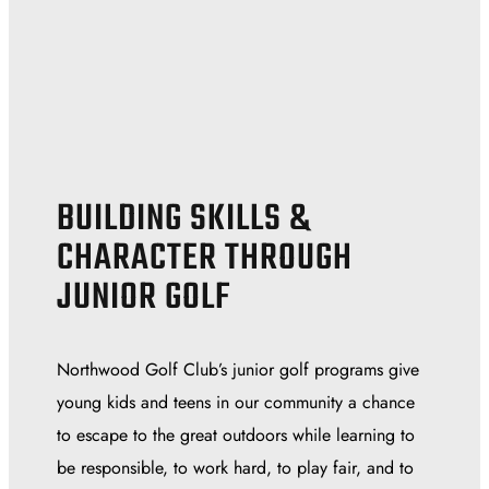
BUILDING SKILLS &
CHARACTER THROUGH
JUNIOR GOLF
Northwood Golf Club’s junior golf programs give
young kids and teens in our community a chance
to escape to the great outdoors while learning to
be responsible, to work hard, to play fair, and to