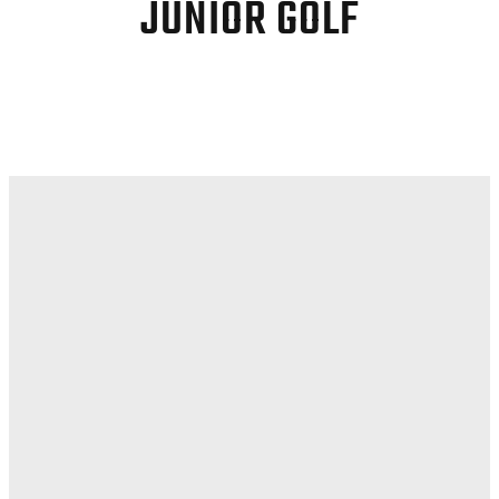
JUNIOR GOLF