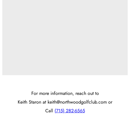
For more information, reach out to
Keith Staron at
keith@northwoodgolfclub.com
or
Call
(715) 282-6565