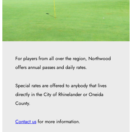
For players from all over the region, Northwood
offers annual passes and daily rates.
Special rates are offered to anybody that lives
directly in the City of Rhinelander or Oneida
County.
Contact us
for more information.