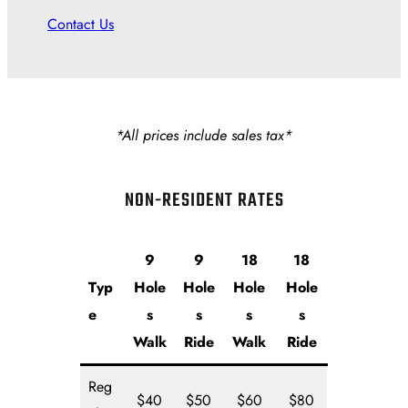
Contact Us
*All prices include sales tax*
NON-RESIDENT RATES
9
9
18
18
Typ
Hole
Hole
Hole
Hole
e
s
s
s
s
Walk
Ride
Walk
Ride
Reg
$40
$50
$60
$80