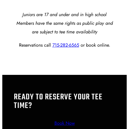
Juniors are 17 and under and in high school
Members have the same rights as public play and
are subject to tee time availability
Reservations call
715-282-6565
or book online.
READY TO RESERVE YOUR TEE
TIME?
Book Now