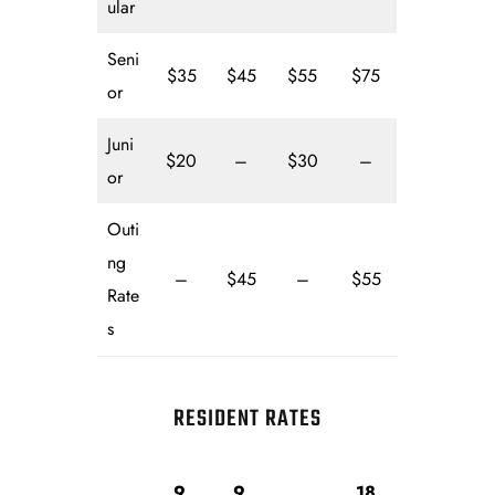
ular
Seni
$35
$45
$55
$75
or
Juni
$20
–
$30
–
or
Outi
ng
–
$45
–
$55
Rate
s
RESIDENT RATES
9
9
18