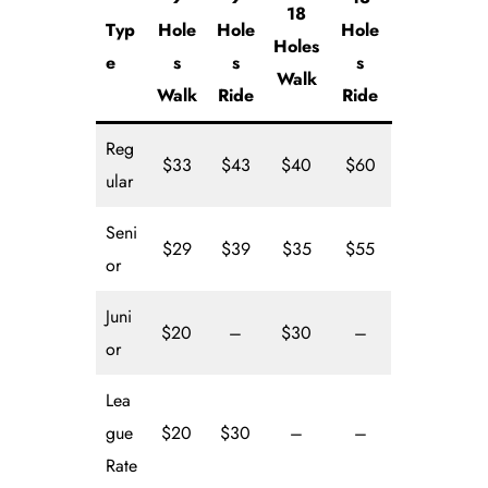
18
Typ
Hole
Hole
Hole
Holes
e
s
s
s
Walk
Walk
Ride
Ride
Reg
$33
$43
$40
$60
ular
Seni
$29
$39
$35
$55
or
Juni
$20
–
$30
–
or
Lea
gue
$20
$30
–
–
Rate