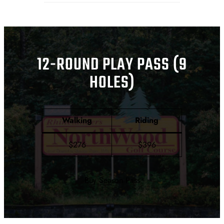
12-ROUND PLAY PASS (9
HOLES)
Walking
Riding
$276
$396
Buy Season Pass