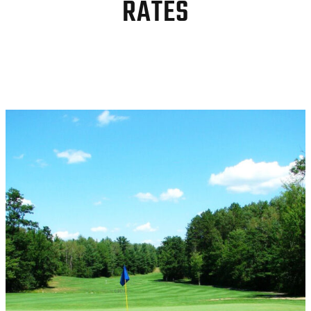
RATES