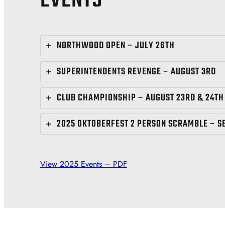
EVENTS
NORTHWOOD OPEN – JULY 26TH
SUPERINTENDENTS REVENGE – AUGUST 3RD
CLUB CHAMPIONSHIP – AUGUST 23RD & 24TH
2025 OKTOBERFEST 2 PERSON SCRAMBLE – S
View 2025 Events – PDF