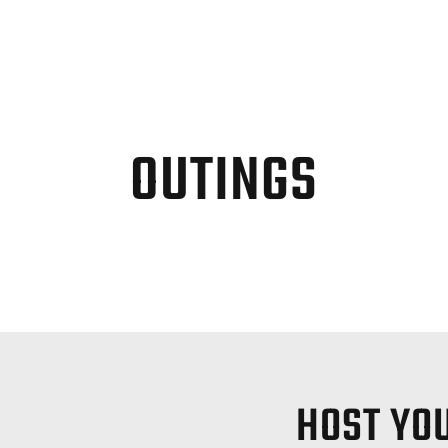
OUTINGS
HOST YOU