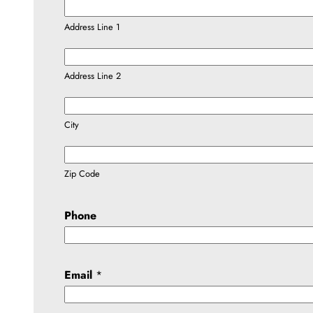
Address Line 1
Address Line 2
City
Zip Code
Phone
Email
*