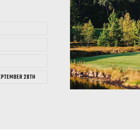
EPTEMBER 28TH