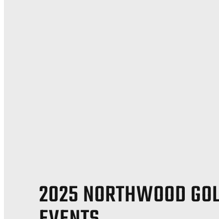
2025 NORTHWOOD GO