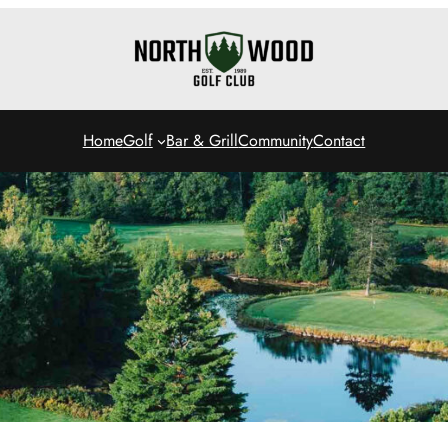
Home
Golf
Bar & Grill
Community
Contact