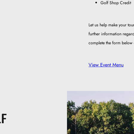
Golf Shop Credit
Let us help make your tou
further information regar
complete the form below o
View Event Menu
LF