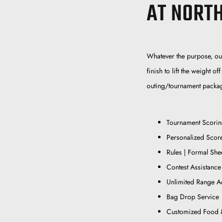
AT NORT
Whatever the purpose, our 
finish to lift the weight 
outing/tournament packag
Tournament Scori
Personalized Scor
Rules | Formal She
Contest Assistance
Unlimited Range A
Bag Drop Service
Customized Food 