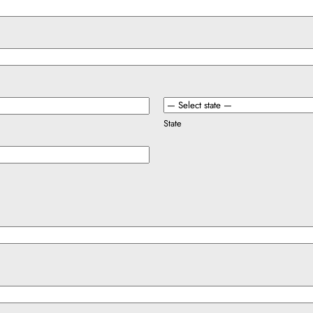
State