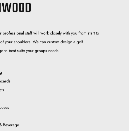
HWOOD
professional staff will work closely with you from start to
off of your shoulders! We can custom design a golf
e to best suite your groups needs.
ng
ecards
ets
ccess
& Beverage