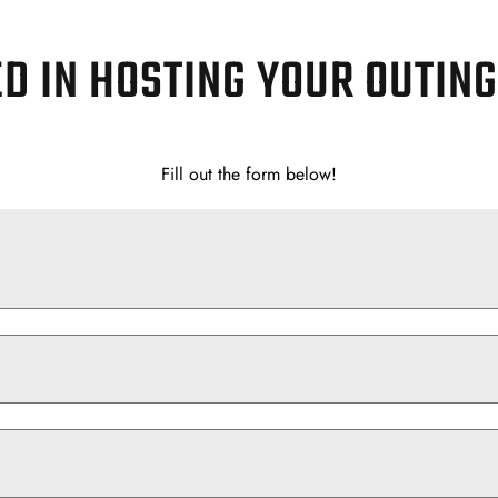
D IN HOSTING YOUR OUTIN
Fill out the form below!