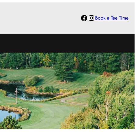
Facebook
Instagram
Book a Tee Time