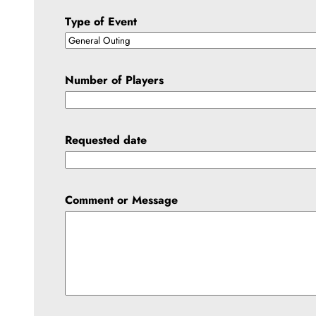
Type of Event
Number of Players
Requested date
Comment or Message