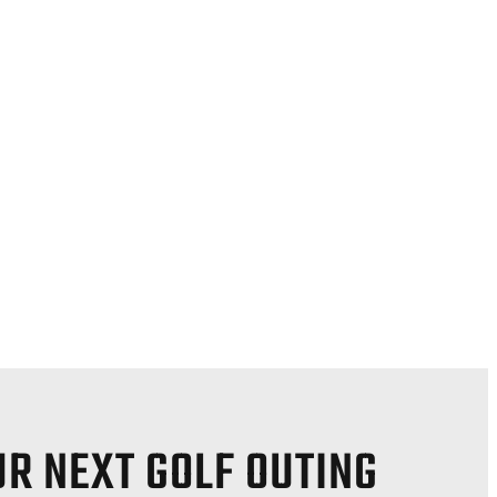
R NEXT GOLF OUTING