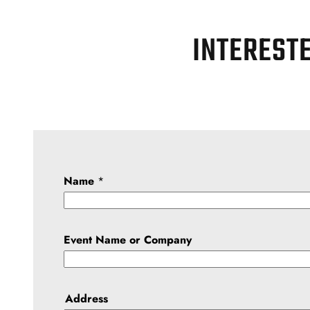
INTERESTE
Name
*
Event Name or Company
Address