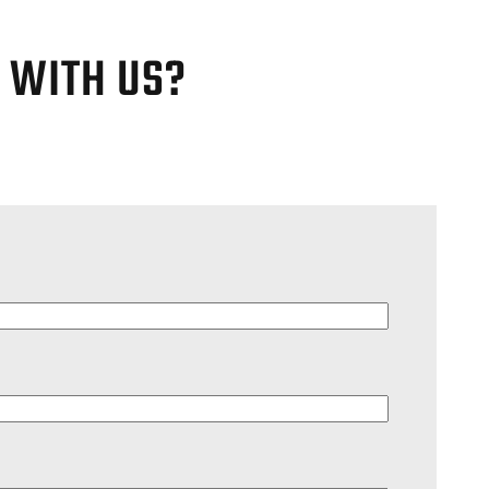
G WITH US?