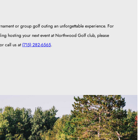
rnament or group golf outing an unforgettable experience. For
ding hosting your next event at Northwood Golf club, please
r call us at
(715) 282-6565
.