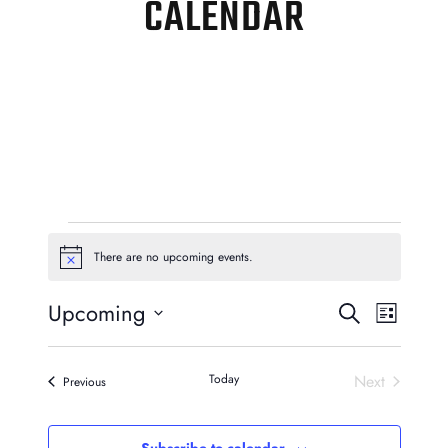
CALENDAR
EVENTS
There are no upcoming events.
Notice
EVENTS
EVEN
Upcoming
Search
List
VIEW
SEARCH
Select
NAVI
AND
date.
Today
Next
Events
Previous
Events
VIEWS
Subscribe to calendar