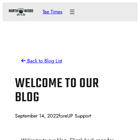
Skip
Tee Times
to
content
Back to Blog List
WELCOME TO OUR
BLOG
September 14, 2022
foreUP Support