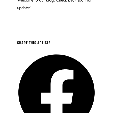
Welcome to our blog. Check back soon for
updates!
SHARE THIS ARTICLE