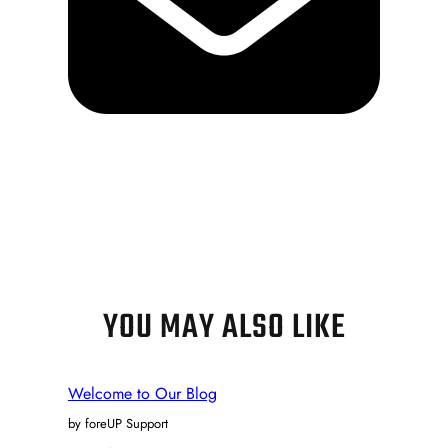
YOU MAY ALSO LIKE
Welcome to Our Blog
by foreUP Support