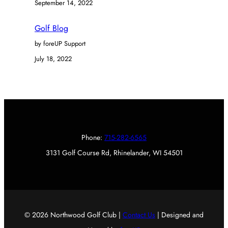
September 14, 2022
Golf Blog
by foreUP Support
July 18, 2022
Phone:
715-282-6565
3131 Golf Course Rd, Rhinelander, WI 54501
© 2026 Northwood Golf Club |
Contact Us
| Designed and